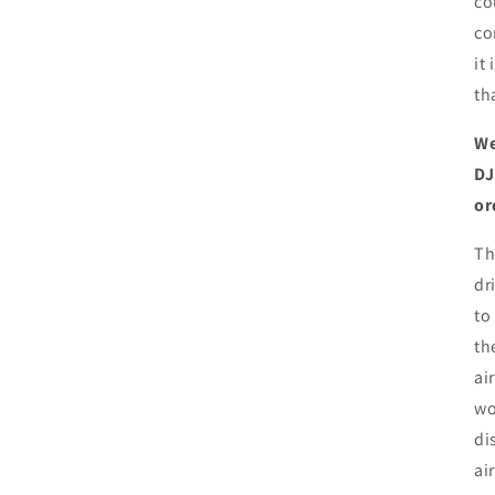
co
co
it
th
We
DJ
or
Th
dr
to
th
ai
wo
di
ai