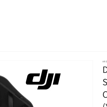
ARE
D
S
(