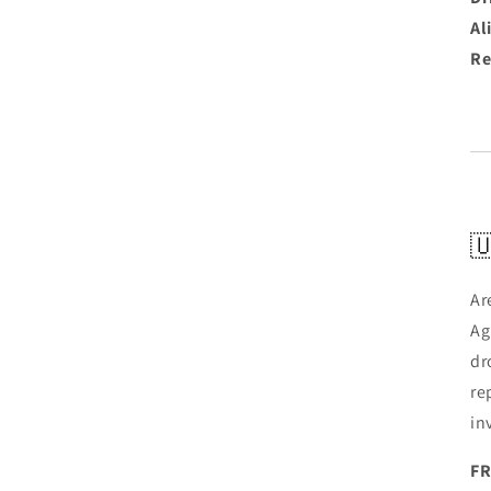
Al
Re

Ar
Ag
dr
re
in
FR