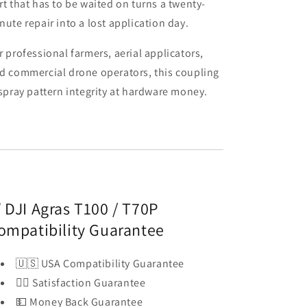
rt that has to be waited on turns a twenty-
nute repair into a lost application day.
r professional farmers, aerial applicators,
d commercial drone operators, this coupling
 spray pattern integrity at hardware money.
 DJI Agras T100 / T70P
ompatibility Guarantee
🇺🇸 USA Compatibility Guarantee
👍🏻 Satisfaction Guarantee
💵 Money Back Guarantee