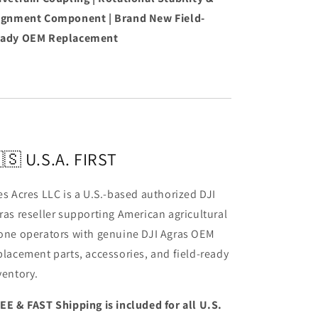
ignment Component | Brand New Field-
ady OEM Replacement
🇸 U.S.A. FIRST
es Acres LLC is a U.S.-based authorized DJI
ras reseller supporting American agricultural
one operators with genuine DJI Agras OEM
placement parts, accessories, and field-ready
ventory.
EE & FAST Shipping is included for all U.S.