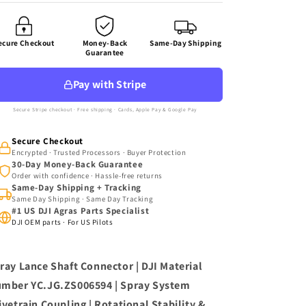
Connector
Connector
(YC.JG.ZS006594)
(YC.JG.ZS006594)
ecure Checkout
Money-Back
Same-Day Shipping
Guarantee
Pay with Stripe
Secure Stripe checkout · Free shipping · Cards, Apple Pay & Google Pay
Secure Checkout
Encrypted · Trusted Processors · Buyer Protection
30-Day Money-Back Guarantee
Order with confidence · Hassle-free returns
Same-Day Shipping + Tracking
Same Day Shipping · Same Day Tracking
#1 US DJI Agras Parts Specialist
DJI OEM parts · For US Pilots
ray Lance Shaft Connector | DJI Material
mber YC.JG.ZS006594 | Spray System
ivetrain Coupling | Rotational Stability &