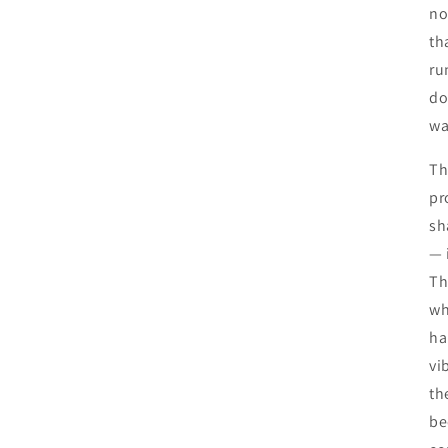
no
th
ru
do
wa
Th
pr
sh
— 
Th
wh
ha
vi
th
be