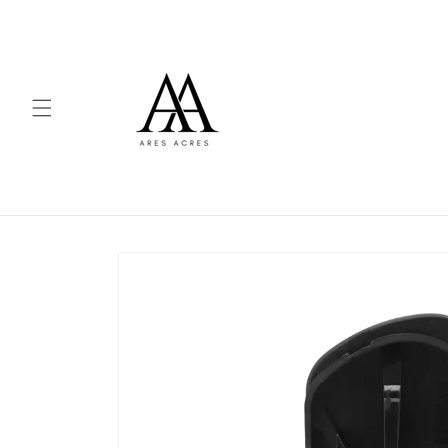
Skip to
content
Skip to
product
information