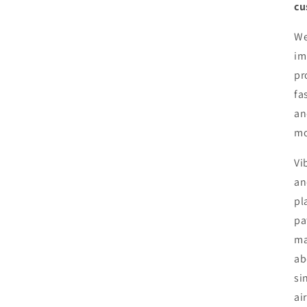
cu
We
im
pr
fa
an
mo
Vi
an
pl
pa
ma
ab
si
ai