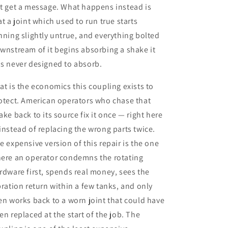
t get a message. What happens instead is
at a joint which used to run true starts
nning slightly untrue, and everything bolted
wnstream of it begins absorbing a shake it
s never designed to absorb.
at is the economics this coupling exists to
otect. American operators who chase that
ake back to its source fix it once — right here
instead of replacing the wrong parts twice.
e expensive version of this repair is the one
ere an operator condemns the rotating
rdware first, spends real money, sees the
bration return within a few tanks, and only
en works back to a worn joint that could have
en replaced at the start of the job. The