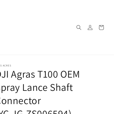
Log
Cart
in
S ACRES
JI Agras T100 OEM
pray Lance Shaft
Connector
YC.JG.ZS006594)