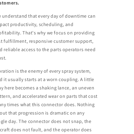
stomers.
 understand that every day of downtime can
pact productivity, scheduling, and
ofitability. That's why we focus on providing
st fulfillment, responsive customer support,
d reliable access to the parts operators need
st.
bration is the enemy of every spray system,
d it usually starts at a worn coupling. A little
ay here becomes a shaking lance, an uneven
ttern, and accelerated wear on parts that cost
ny times what this connector does. Nothing
out that progression is dramatic on any
ngle day. The connector does not snap, the
rcraft does not fault, and the operator does