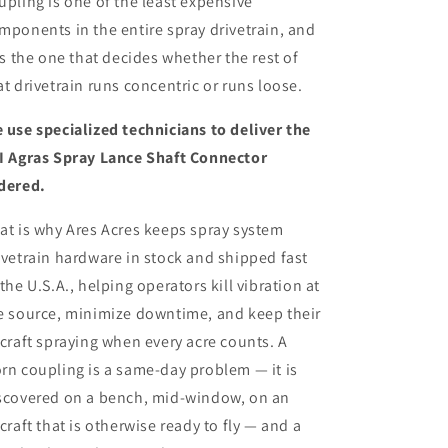
upling is one of the least expensive
mponents in the entire spray drivetrain, and
 is the one that decides whether the rest of
at drivetrain runs concentric or runs loose.
 use specialized technicians to deliver
the
I Agras Spray Lance Shaft Connector
dered.
at is why Ares Acres keeps spray system
ivetrain hardware in stock and shipped fast
 the U.S.A., helping operators kill vibration at
e source, minimize downtime, and keep their
rcraft spraying when every acre counts. A
rn coupling is a same-day problem — it is
scovered on a bench, mid-window, on an
rcraft that is otherwise ready to fly — and a