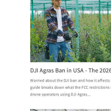
DJI Agras Ban in USA - The 202
Worried about the DJI ban and how it affects 
guide breaks down what the FCC restrictions 
drone operators using DJI Agras...