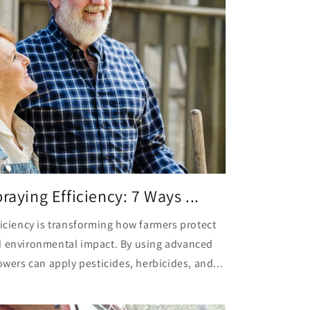
raying Efficiency: 7 Ways ...
ficiency is transforming how farmers protect
d environmental impact. By using advanced
owers can apply pesticides, herbicides, and...