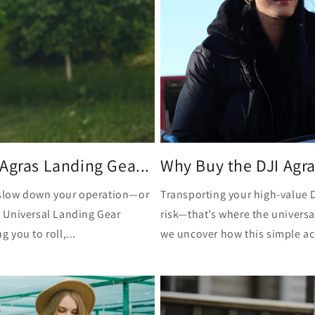
Agras Landing Gea...
Why Buy the DJI Agras
t slow down your operation—or
Transporting your high-value D
 Universal Landing Gear
risk—that’s where the universal
you to roll,...
we uncover how this simple ac