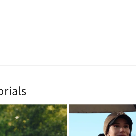
orials