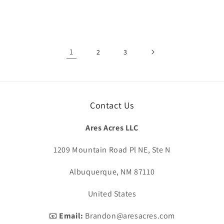
1
2
3
Contact Us
Ares Acres LLC
1209 Mountain Road Pl NE, Ste N
Albuquerque, NM 87110
United States
📧
Email:
Brandon@aresacres.com