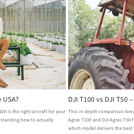
e USA?
DJI T100 vs DJI T50 – 
00 is the right aircraft for your
This in-depth comparison brea
rstanding how to actually
Agras T100 and DJI Agras T50 
which model delivers the best 