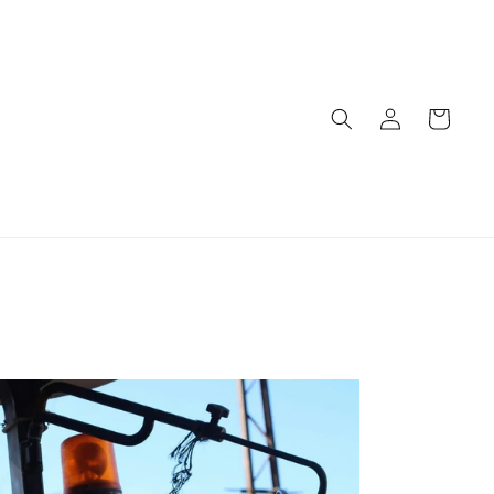
Log
Cart
in