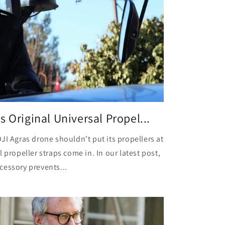
 Original Universal Propel...
JI Agras drone shouldn’t put its propellers at
 propeller straps come in. In our latest post,
cessory prevents...