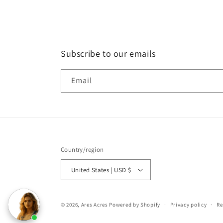
Subscribe to our emails
Email
Country/region
United States | USD $
© 2026,
Ares Acres
Powered by Shopify
Privacy policy
Re