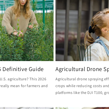
6 Definitive Guide
Agricultural Drone Sp
U.S. agriculture? This 2026
Agricultural drone spraying ef
really mean for farmers and
crops while reducing costs an
platforms like the DJI T100, gr