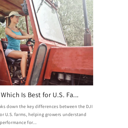
Which Is Best for U.S. Fa...
ks down the key differences between the DJI
for U.S. farms, helping growers understand
performance for...