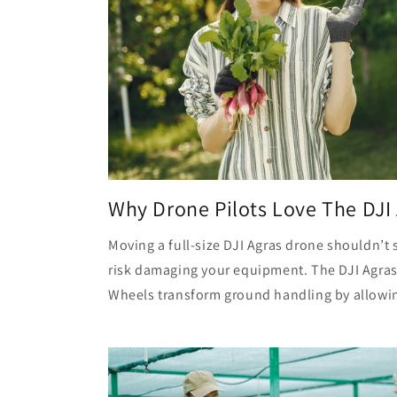
Why Drone Pilots Love The DJI 
Moving a full-size DJI Agras drone shouldn’
risk damaging your equipment. The DJI Agras
Wheels transform ground handling by allowing 