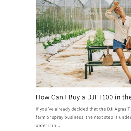
How Can I Buy a DJI T100 in th
If you’ve already decided that the DJI Agras T1
farm or spray business, the next step is unde
order it in...