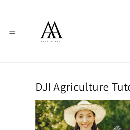
Skip to
content
DJI Agriculture Tut