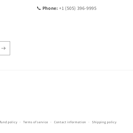
📞
Phone:
+1 (505) 396-9995
fund policy
Terms of service
Contact information
Shipping policy