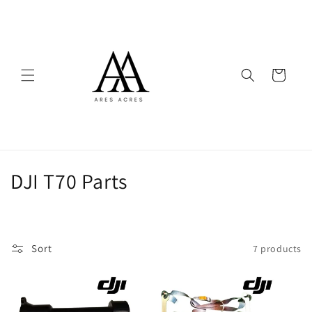
Skip to
content
Cart
C
DJI T70 Parts
o
l
Sort
7 products
l
e