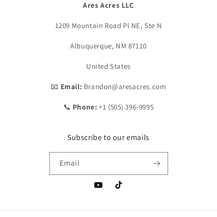
Ares Acres LLC
1209 Mountain Road Pl NE, Ste N
Albuquerque, NM 87110
United States
📧
Email:
Brandon@aresacres.com
📞
Phone:
+1 (505) 396-9995
Subscribe to our emails
Email
YouTube
TikTok