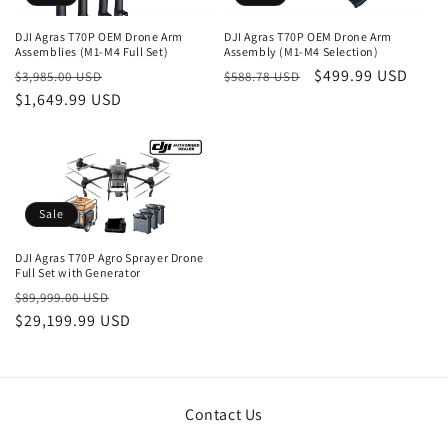
DJI Agras T70P OEM Drone Arm
DJI Agras T70P OEM Drone Arm
Assemblies (M1-M4 Full Set)
Assembly (M1-M4 Selection)
Regular
Sale
Regular
Sale
$499.99 USD
$3,985.00 USD
$588.78 USD
price
$1,649.99 USD
price
price
price
Sale
DJI Agras T70P Agro Sprayer Drone
Full Set with Generator
Regular
Sale
$89,999.00 USD
price
$29,199.99 USD
price
Contact Us