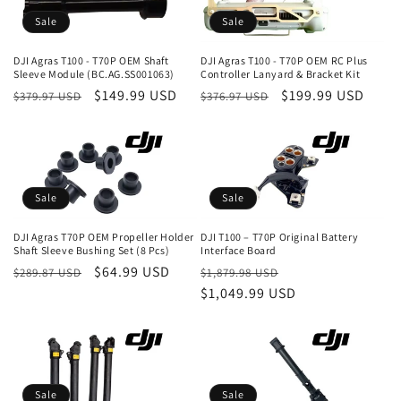
c
Sale
Sale
t
DJI Agras T100 - T70P OEM Shaft
DJI Agras T100 - T70P OEM RC Plus
i
Sleeve Module (BC.AG.SS001063)
Controller Lanyard & Bracket Kit
Regular
Sale
$149.99 USD
Regular
Sale
$199.99 USD
$379.97 USD
$376.97 USD
o
price
price
price
price
n
:
Sale
Sale
DJI Agras T70P OEM Propeller Holder
DJI T100 – T70P Original Battery
Shaft Sleeve Bushing Set (8 Pcs)
Interface Board
Regular
Sale
$64.99 USD
Regular
Sale
$289.87 USD
$1,879.98 USD
price
price
price
$1,049.99 USD
price
Sale
Sale